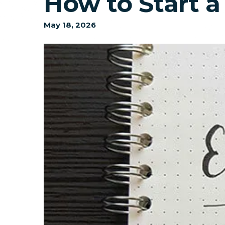
How to Start a
May
18
,
2026