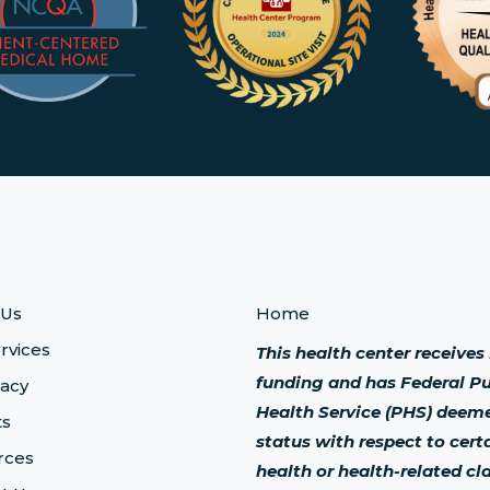
 Us
Home
rvices
This health center receive
funding and has Federal Pu
acy
Health Service (PHS) deem
ts
status with respect to cert
rces
health or health-related cl