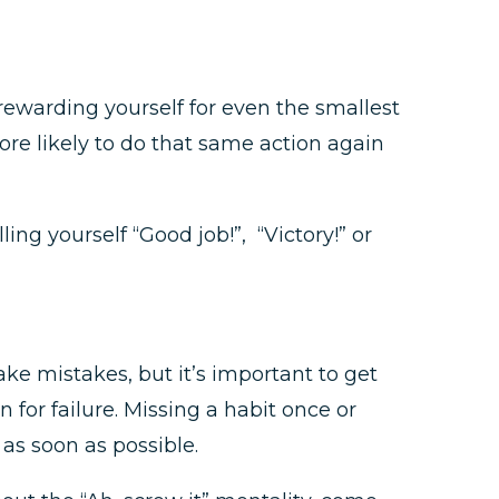
 rewarding yourself for even the smallest
more likely to do that same action again
ng yourself “Good job!”, “Victory!” or
ke mistakes, but it’s important to get
for failure. Missing a habit once or
 as soon as possible.