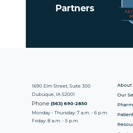
Partners
About
1690 Elm Street, Suite 300
Dubuque, IA 52001
Our Se
Phone
(563) 690-2850
Pharm
Monday - Thursday: 7 a.m. - 6 p.m.
Patien
Friday: 8 a.m. - 5 p.m.
Resou