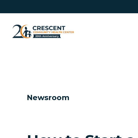
Newsroom