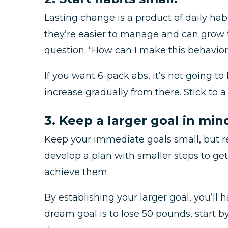
Lasting change is a product of daily habi
they’re easier to manage and can grow t
question: “How can I make this behavior 
If you want 6-pack abs, it’s not going 
increase gradually from there. Stick to 
3. Keep a larger goal in min
Keep your immediate goals small, but r
develop a plan with smaller steps to ge
achieve them.
By establishing your larger goal, you’ll
dream goal is to lose 50 pounds, start 