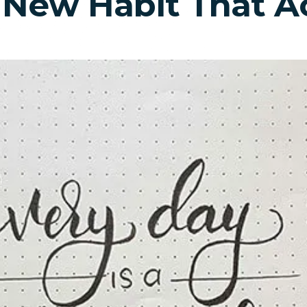
 New Habit That Ac