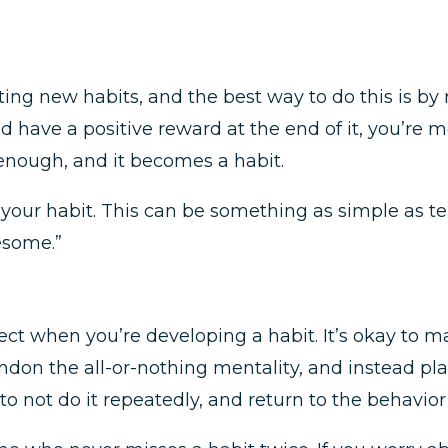
ating new habits, and the best way to do this is by
nd have a positive reward at the end of it, you’re 
 enough, and it becomes a habit.
our habit. This can be something as simple as telli
esome.”
.
ct when you’re developing a habit. It’s okay to ma
on the all-or-nothing mentality, and instead plan 
to not do it repeatedly, and return to the behavior