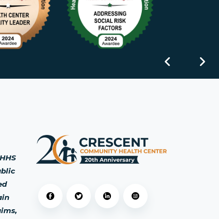
s HHS
blic
ed
ain
aims,