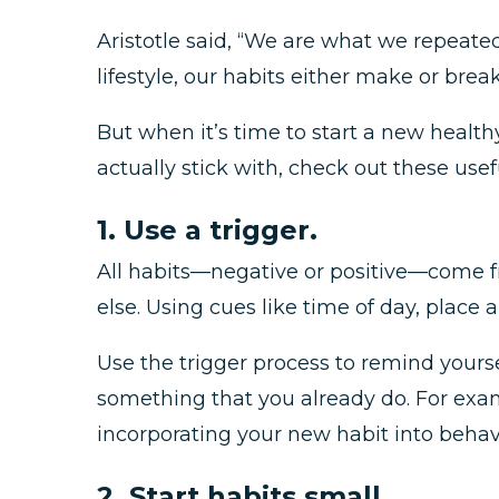
Aristotle said, “We are what we repeatedl
lifestyle, our habits either make or brea
But when it’s time to start a new healthy 
actually stick with, check out these usefu
1. Use a trigger.
All habits—negative or positive—come fr
else. Using cues like time of day, place 
Use the trigger process to remind your
something that you already do. For examp
incorporating your new habit into behavi
2. Start habits small.