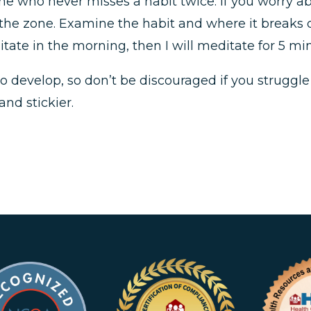
ne who never misses a habit twice. If you worry ab
 the zone. Examine the habit and where it breaks 
editate in the morning, then I will meditate for 5 
 develop, so don’t be discouraged if you struggle a
and stickier.