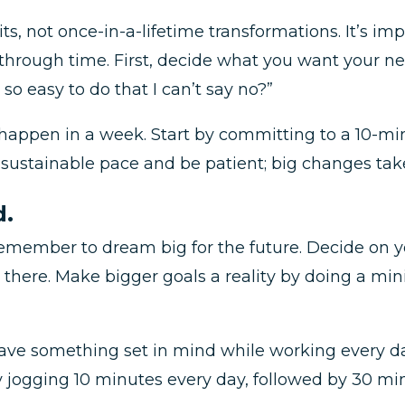
ts, not once-in-a-lifetime transformations. It’s imp
hrough time. First, decide what you want your new
so easy to do that I can’t say no?”
to happen in a week. Start by committing to a 10-m
a sustainable pace and be patient; big changes tak
d.
emember to dream big for the future. Decide on yo
t there. Make bigger goals a reality by doing a m
 have something set in mind while working every da
by jogging 10 minutes every day, followed by 30 m