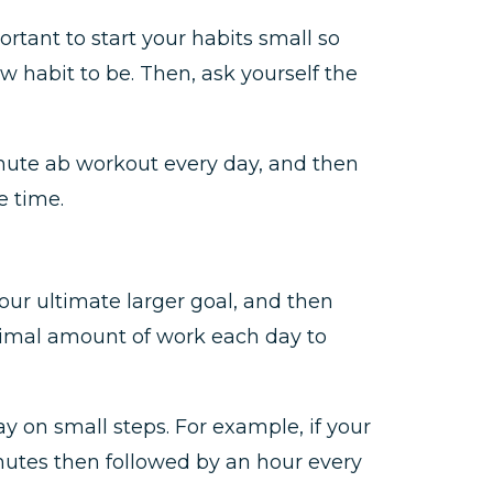
ortant to start your habits small so
 habit to be. Then, ask yourself the
inute ab workout every day, and then
e time.
ur ultimate larger goal, and then
inimal amount of work each day to
y on small steps. For example, if your
inutes then followed by an hour every