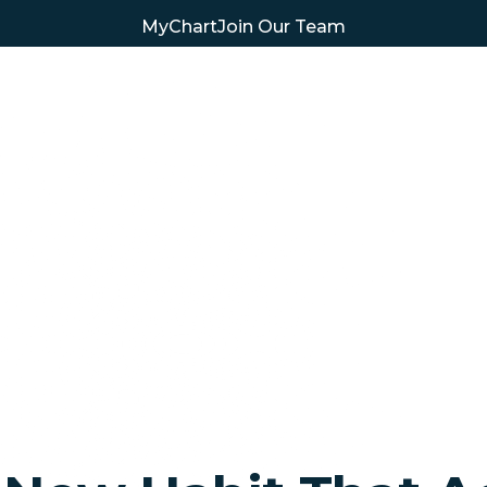
MyChart
Join Our Team