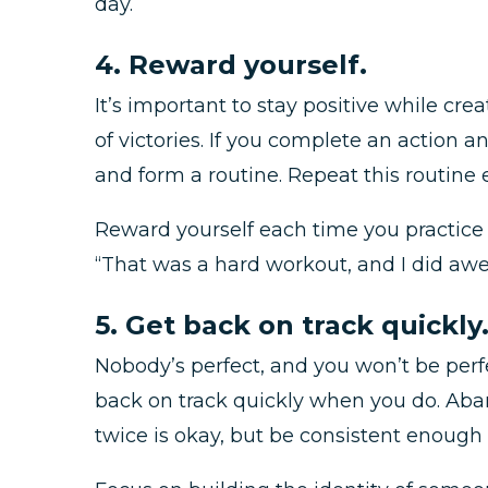
day.
4. Reward yourself.
It’s important to stay positive while cre
of victories. If you complete an action a
and form a routine. Repeat this routine
Reward yourself each time you practice y
“That was a hard workout, and I did aw
5. Get back on track quickly
Nobody’s perfect, and you won’t be perfe
back on track quickly when you do. Aband
twice is okay, but be consistent enough 