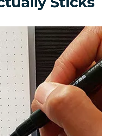
tually Sticks