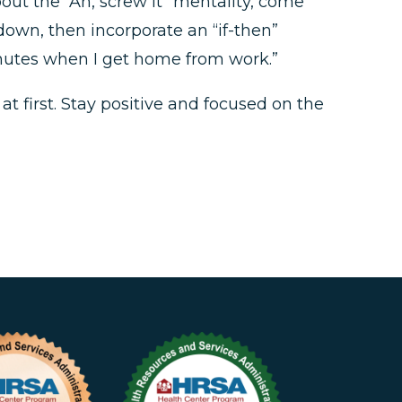
out the “Ah, screw it” mentality, come
down, then incorporate an “if-then”
minutes when I get home from work.”
t first. Stay positive and focused on the