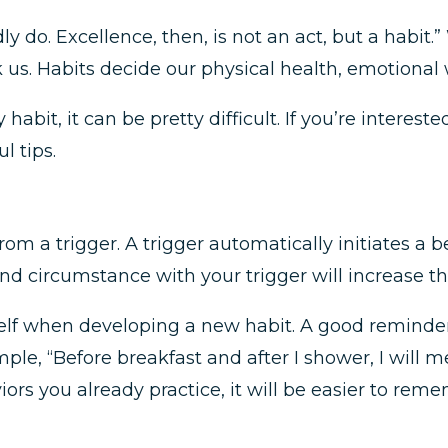
y do. Excellence, then, is not an act, but a habit.”
k us. Habits decide our physical health, emotional 
habit, it can be pretty difficult. If you’re interest
l tips.
om a trigger. A trigger automatically initiates a
and circumstance with your trigger will increase the
self when developing a new habit. A good reminde
le, “Before breakfast and after I shower, I will m
ors you already practice, it will be easier to reme