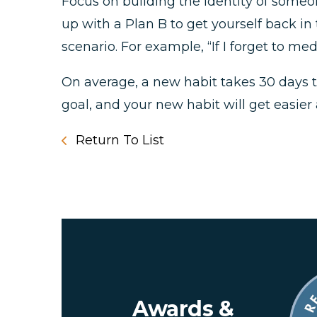
Focus on building the identity of someo
up with a Plan B to get yourself back in
scenario. For example, “If I forget to m
On average, a new habit takes 30 days to
goal, and your new habit will get easier 
Return To List
Awards &