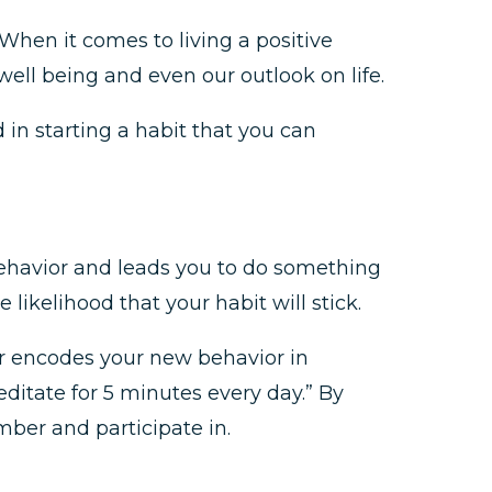
 When it comes to living a positive
well being and even our outlook on life.
ed in starting a habit that you can
 behavior and leads you to do something
 likelihood that your habit will stick.
r encodes your new behavior in
editate for 5 minutes every day.” By
mber and participate in.