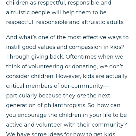
children as respectful, responsible and
altruistic people will help them to be
respectful, responsible and altruistic adults.
And what’s one of the most effective ways to
instill good values and compassion in kids?
Through giving back. Oftentimes when we
think of volunteering or donating, we don’t
consider children. However, kids are actually
critical members of our community—
particularly because they
are
the next
generation of philanthropists. So, how can
you encourage the children in your life to be
active and volunteer with their community?
We have some ideas for how to get kids