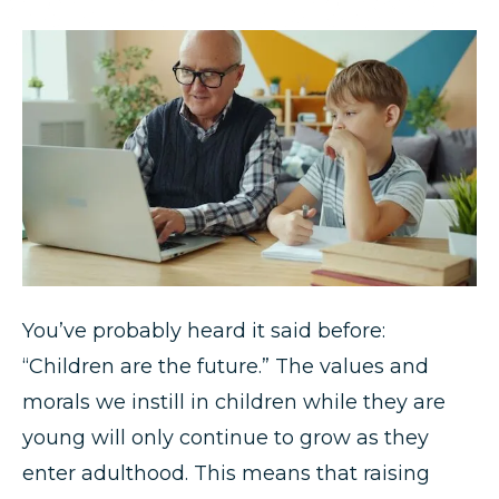
You’ve probably heard it said before:
“Children are the future.” The values and
morals we instill in children while they are
young will only continue to grow as they
enter adulthood. This means that raising