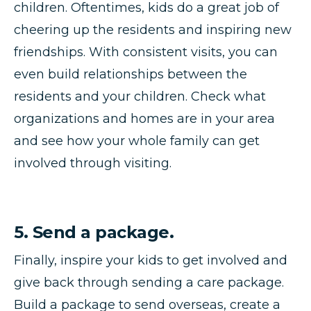
children. Oftentimes, kids do a great job of
cheering up the residents and inspiring new
friendships. With consistent visits, you can
even build relationships between the
residents and your children. Check what
organizations and homes are in your area
and see how your whole family can get
involved through visiting.
5. Send a package.
Finally, inspire your kids to get involved and
give back through sending a care package.
Build a package to send overseas, create a