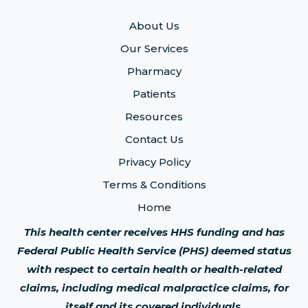
About Us
Our Services
Pharmacy
Patients
Resources
Contact Us
Privacy Policy
Terms & Conditions
Home
This health center receives HHS funding and has
Federal Public Health Service (PHS) deemed status
with respect to certain health or health-related
claims, including medical malpractice claims, for
itself and its covered individuals.