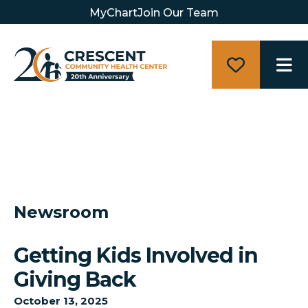
MyChart
Join Our Team
M
Newsroom
Getting Kids Involved in
Giving Back
October
13
,
2025