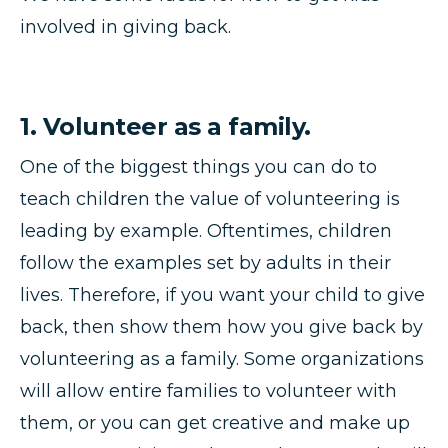
involved in giving back.
1. Volunteer as a family.
One of the biggest things you can do to
teach children the value of volunteering is
leading by example. Oftentimes, children
follow the examples set by adults in their
lives. Therefore, if you want your child to give
back, then show them how you give back by
volunteering as a family. Some organizations
will allow entire families to volunteer with
them, or you can get creative and make up