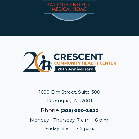
1690 Elm Street, Suite 300
Dubuque, IA 52001
Phone
(563) 690-2850
Monday - Thursday: 7 a.m. - 6 p.m.
Friday: 8 a.m. - 5 p.m.