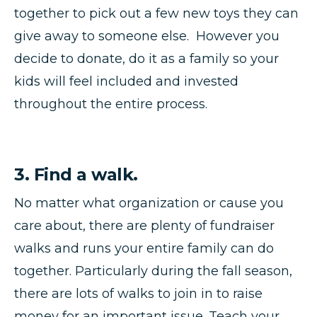
together to pick out a few new toys they can
give away to someone else. However you
decide to donate, do it as a family so your
kids will feel included and invested
throughout the entire process.
3. Find a walk.
No matter what organization or cause you
care about, there are plenty of fundraiser
walks and runs your entire family can do
together. Particularly during the fall season,
there are lots of walks to join in to raise
money for an important issue. Teach your