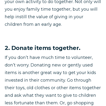
your own activity to do together. Not only will
you enjoy family time together, but you will
help instill the value of giving in your
children from an early age.
2. Donate items together.
If you don’t have much time to volunteer,
don’t worry. Donating new or gently used
items is another great way to get your kids
invested in their community. Go through
their toys, old clothes or other items together
and ask what they want to give to children
less fortunate than them. Or, go shopping