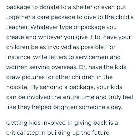
package to donate to a shelter or even put
together a care package to give to the child’s
teacher. Whatever type of package you
create and whoever you give it to, have your
children be as involved as possible. For
instance, write letters to servicemen and
women serving overseas. Or, have the kids
draw pictures for other children in the
hospital. By sending a package, your kids
can be involved the entire time and truly feel
like they helped brighten someone’s day.
Getting kids involved in giving back is a
critical step in building up the future