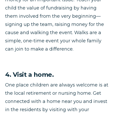
child the value of fundraising by having
them involved from the very beginning—
signing up the team, raising money for the
cause and walking the event. Walks are a
simple, one-time event your whole family
can join to make a difference.
4. Visit a home.
One place children are always welcome is at
the local retirement or nursing home. Get
connected with a home near you and invest
in the residents by visiting with your