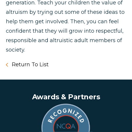
generation. Teach your children the value of
altruism by trying out some of these ideas to
help them get involved. Then, you can feel
confident that they will grow into respectful,
responsible and altruistic adult members of
society.
Return To List
Awards & Partners